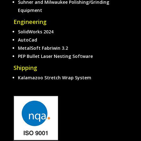
Suhner and Milwaukee Polishing/Grinding
Equipment
Engineering
SolidWorks 2024
AutoCad
MetalSoft Fabriwin 3.2
PEP Bullet Laser Nesting Software
Shipping
Kalamazoo Stretch Wrap System