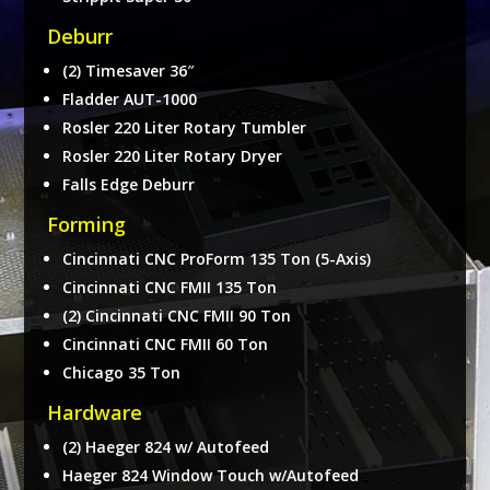
Deburr
(2) Timesaver 36″
Fladder AUT-1000
Rosler 220 Liter Rotary Tumbler
Rosler 220 Liter Rotary Dryer
Falls Edge Deburr
Forming
Cincinnati CNC ProForm 135 Ton (5-Axis)
Cincinnati CNC FMII 135 Ton
(2) Cincinnati CNC FMII 90 Ton
Cincinnati CNC FMII 60 Ton
Chicago 35 Ton
Hardware
(2) Haeger 824 w/ Autofeed
Haeger 824 Window Touch w/Autofeed