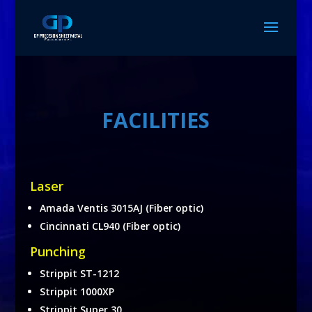
FACILITIES
Laser
Amada Ventis 3015AJ (Fiber optic)
Cincinnati CL940 (Fiber optic)
Punching
Strippit ST-1212
Strippit 1000XP
Strippit Super 30