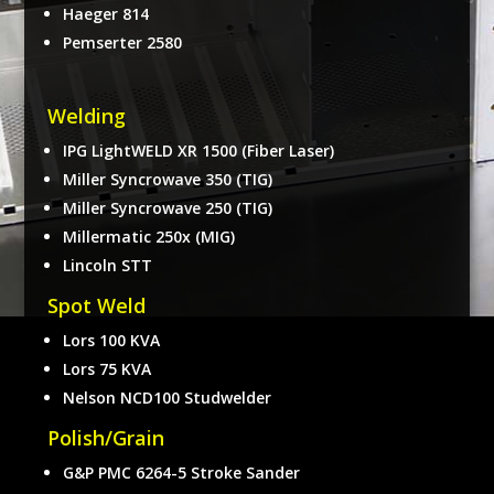
Haeger 814
Pemserter 2580
Welding
IPG LightWELD XR 1500 (Fiber Laser)
Miller Syncrowave 350 (TIG)
Miller Syncrowave 250 (TIG)
Millermatic 250x (MIG)
Lincoln STT
Spot Weld
Lors 100 KVA
Lors 75 KVA
Nelson NCD100 Studwelder
Polish/Grain
G&P PMC 6264-5 Stroke Sander